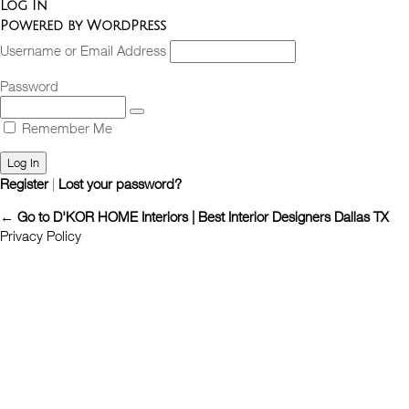
Log In
Powered by WordPress
Username or Email Address
Password
Remember Me
Register
|
Lost your password?
← Go to D'KOR HOME Interiors | Best Interior Designers Dallas TX
Privacy Policy