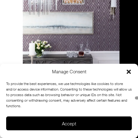
Manage Consent
To provide the best experiences, we use technologies like cookies to store
and/or access device information. Consenting to these technologies will allow us
to process data such as browsing behavior or unique IDs on this site. Not
consenting or withdrawing consent, may adversely affect certain features and
functions.
Accept