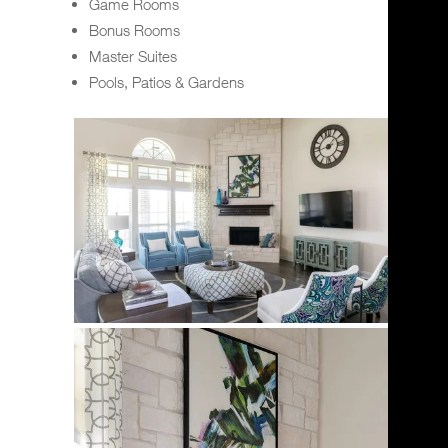
Game Rooms
Bonus Rooms
Master Suites
Pools, Patios & Gardens