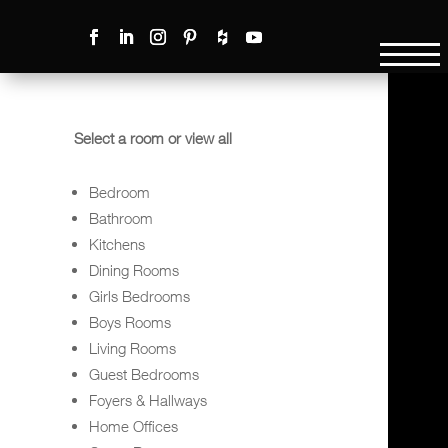
Select a room or view all
Bedroom
Bathroom
Kitchens
Dining Rooms
Girls Bedrooms
Boys Rooms
Living Rooms
Guest Bedrooms
Foyers & Hallways
Home Offices