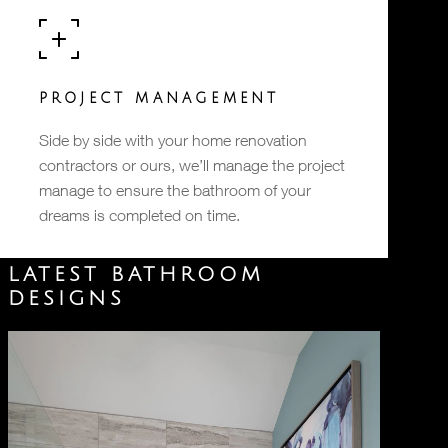
PROJECT MANAGEMENT
Side by side with your home renovation
contractors or ours, we’ll manage the project
manage to ensure the bathroom of your
dreams is completed on time.
LATEST BATHROOM
DESIGNS