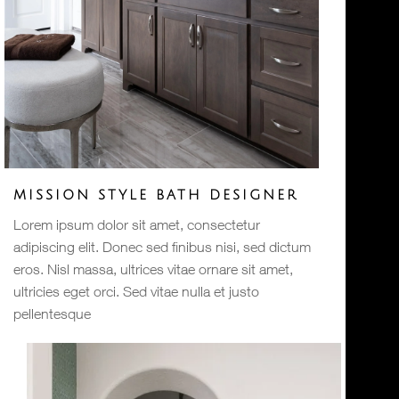
MISSION STYLE BATH DESIGNER
Lorem ipsum dolor sit amet, consectetur
adipiscing elit. Donec sed finibus nisi, sed dictum
eros. Nisl massa, ultrices vitae ornare sit amet,
ultricies eget orci. Sed vitae nulla et justo
pellentesque