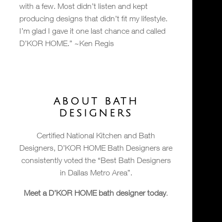
with a few. Most didn’t listen and kept
producing designs that didn’t fit my lifestyle.
I’m glad I gave it one last chance and called
D’KOR HOME.” ~Ken Regis
ABOUT BATH
DESIGNERS
Certified National Kitchen and Bath
Designers, D’KOR HOME Bath Designers are
consistently voted the “Best Bath Designers
in Dallas Metro Area”.
Meet a D’KOR HOME bath designer today
.