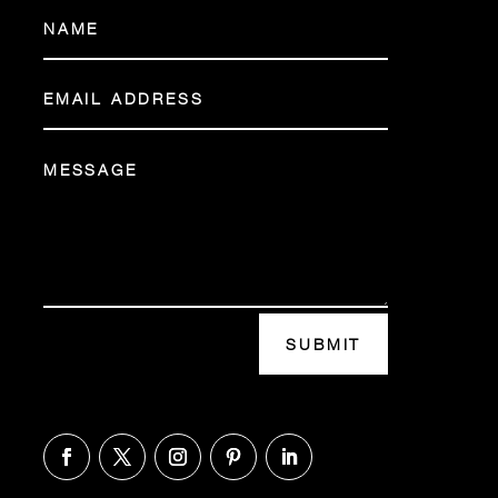
SUBMIT