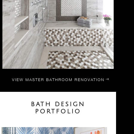
VIEW MASTER BATHROOM RENOVATION
BATH DESIGN
PORTFOLIO