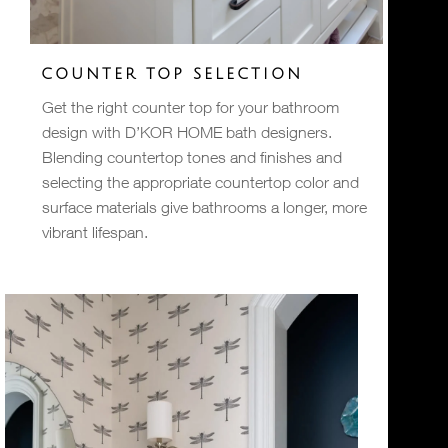
COUNTER TOP SELECTION
Get the right counter top for your bathroom
design with D’KOR HOME bath designers.
Blending countertop tones and finishes and
selecting the appropriate countertop color and
surface materials give bathrooms a longer, more
vibrant lifespan.