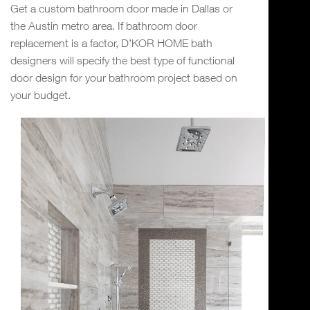
Get a custom bathroom door made in Dallas or
the Austin metro area. If bathroom door
replacement is a factor, D’KOR HOME bath
designers will specify the best type of functional
door design for your bathroom project based on
your budget.