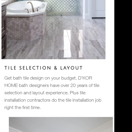
TILE SELECTION & LAYOUT
Get bath tile design on your budget. D’KOR
HOME bath designers have over 20 years of tile
selection and layout experience. Plus tile
installation contractors do the tile installation job
right the first time.