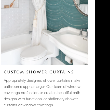
CUSTOM SHOWER CURTAINS
Appropriately designed shower curtains make
bathrooms appear larger. Our team of window
coverings professionals creates beautiful bath
designs with functional or stationary shower
curtains or window coverings