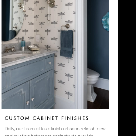
CUSTOM CABINET FINISHES
Daily, our team of faux finish artisans refinish new
and existing bathroom cabinetry to provide