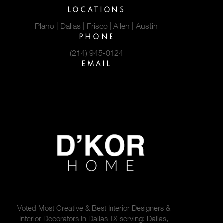
LOCATIONS
Plano | Dallas | Frisco | Allen | Austin
PHONE
(214) 945-0124
EMAIL
hello@dkorhome.com
Voted Most Creative & Best Interior Designers &
Interior Decorators in Dallas TX serving: Dallas,