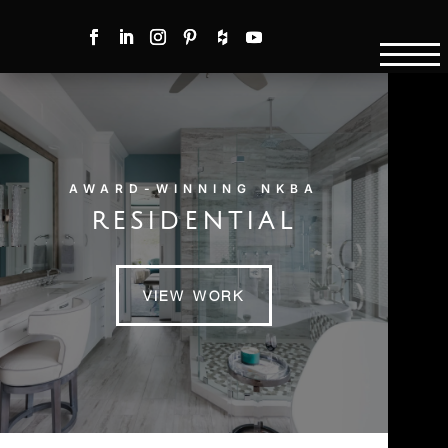
AWARD-WINNING NKBA
RESIDENTIAL
VIEW WORK