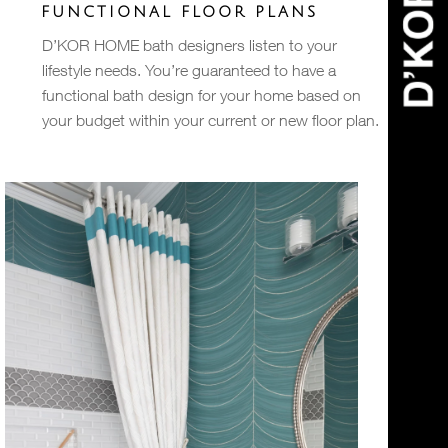
FUNCTIONAL FLOOR PLANS
D’KOR HOME bath designers listen to your
lifestyle needs. You’re guaranteed to have a
functional bath design for your home based on
your budget within your current or new floor plan.