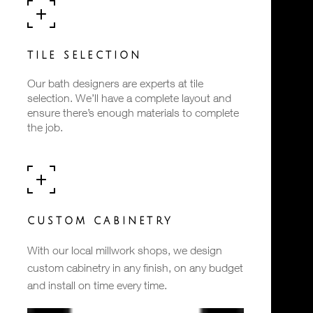
TILE SELECTION
Our bath designers are experts at tile
selection. We’ll have a complete layout and
ensure there’s enough materials to complete
the job.
CUSTOM CABINETRY
With our local millwork shops, we design
custom cabinetry in any finish, on any budget
and install on time every time.