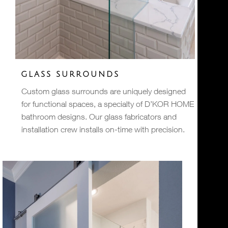
GLASS SURROUNDS
Custom glass surrounds are uniquely designed
for functional spaces, a specialty of D’KOR HOME
bathroom designs. Our glass fabricators and
installation crew installs on-time with precision.