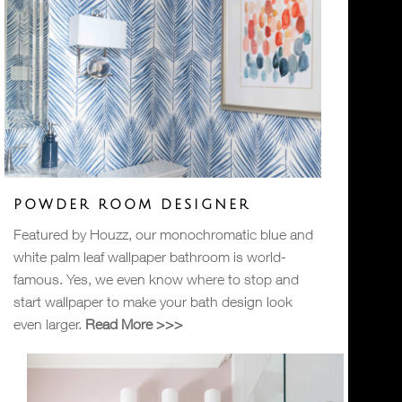
POWDER ROOM DESIGNER
Featured by Houzz, our monochromatic blue and
white palm leaf wallpaper bathroom is world-
famous. Yes, we even know where to stop and
start wallpaper to make your bath design look
even larger.
Read More >>>