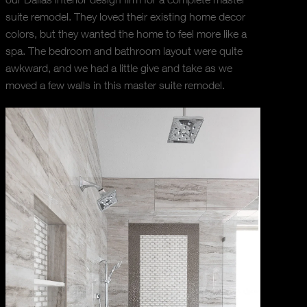
suite remodel. They loved their existing home decor
colors, but they wanted the home to feel more like a
spa. The bedroom and bathroom layout were quite
awkward, and we had a little give and take as we
moved a few walls in this master suite remodel.