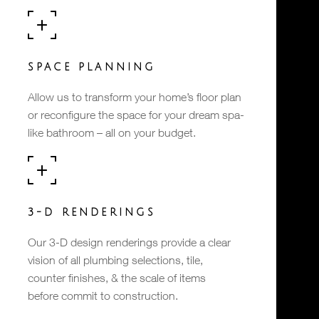
SPACE PLANNING
Allow us to transform your home’s floor plan
or reconfigure the space for your dream spa-
like bathroom – all on your budget.
3-D RENDERINGS
Our 3-D design renderings provide a clear
vision of all plumbing selections, tile,
counter finishes, & the scale of items
before commit to construction.