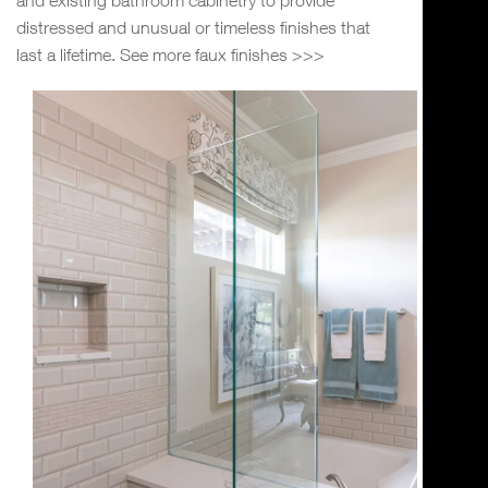
distressed and unusual or timeless finishes that
last a lifetime. See more faux finishes >>>