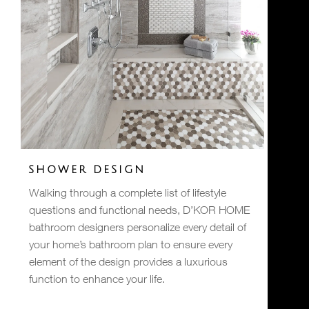
SHOWER DESIGN
Walking through a complete list of lifestyle
questions and functional needs, D’KOR HOME
bathroom designers personalize every detail of
your home’s bathroom plan to ensure every
element of the design provides a luxurious
function to enhance your life.