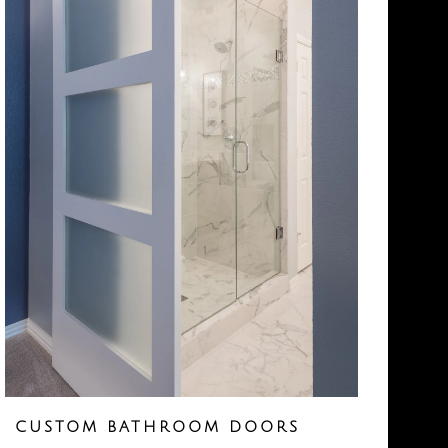
CUSTOM BATHROOM DOORS