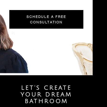
SCHEDULE A FREE
CONSULTATION
LET’S CREATE
YOUR DREAM
BATHROOM