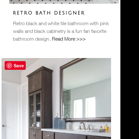
RETRO BATH DESIGNER
Retro black and white tile bathroom with pink
walls and black cabinetry is a fun fan favorite
bathroom design.
Read More >>>
Save