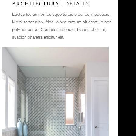
ARCHITECTURAL DETAILS
Luctus lectus non quisque turpis bibendum posuere.
Morbi tortor nibh, fringilla sed pretium sit amet. In non
pulvinar purus. Curabitur nisi odio, blandit et elit at,
suscipit pharetra efficitur elit.