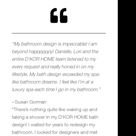

“My bathroom design is impeccable! I am
beyond happppppy! Danielle, Lori and the
entire D’KOR HOME team listened to my
every request and really honed in on my
lifestyle. My bath design exceeded my spa-
like bathroom dreams. I feel like I’m at a
luxury spa each time I go in my bathroom.”
~Susan Gorman
“There’s nothing quite like waking up and
taking a shower in my D’KOR HOME bath
design! I waited for years to redesign my
bathroom. I looked for designers and met