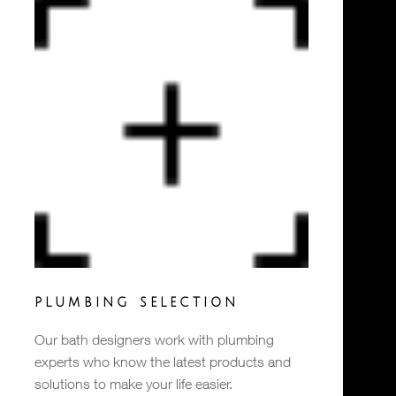
PLUMBING SELECTION
Our bath designers work with plumbing
experts who know the latest products and
solutions to make your life easier.