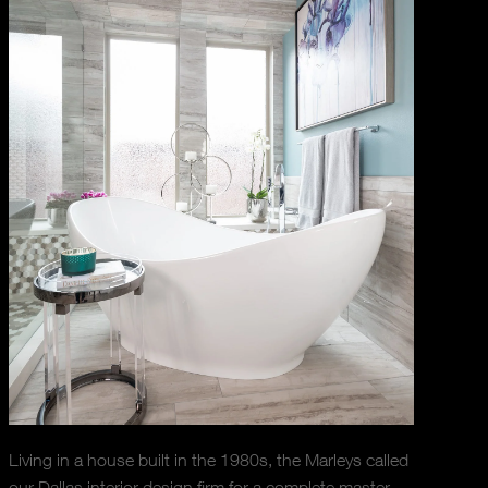
Living in a house built in the 1980s, the Marleys called
our Dallas interior design firm for a complete master