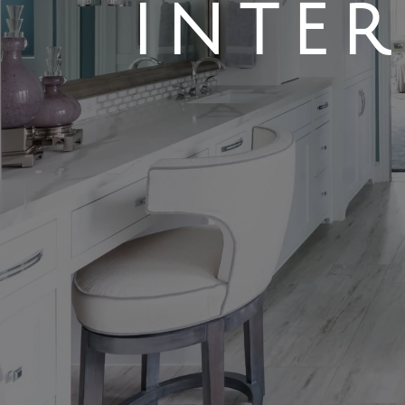
INTER