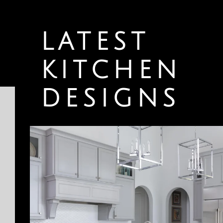
LATEST
KITCHEN
DESIGNS