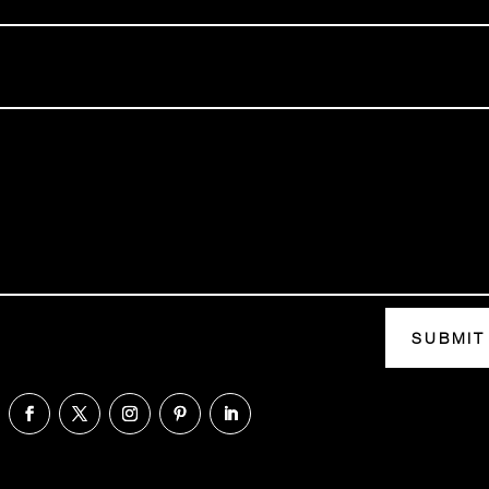
SUBMIT