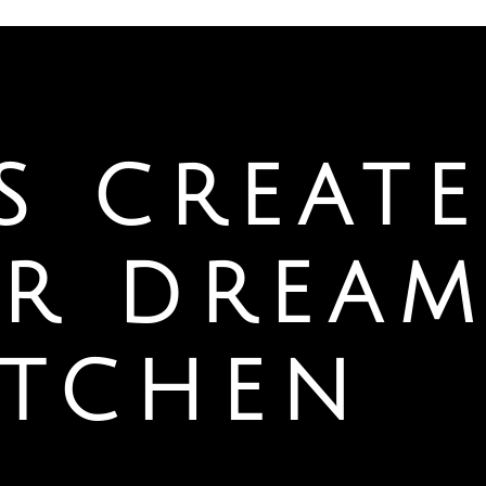
’S CREATE
R DREA
ITCHEN