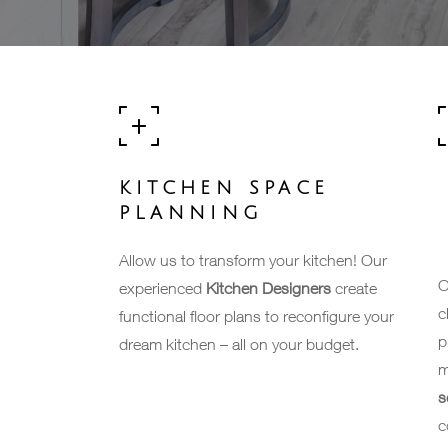
KITCHEN SPACE
PLANNING
Allow us to transform your kitchen! Our
O
experienced
Kitchen Designers
create
c
functional floor plans to reconfigure your
p
dream kitchen – all on your budget.
m
s
c