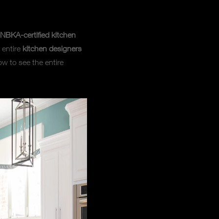
NBKA-certified kitchen
 entire
kitchen designers
ow to see the entire