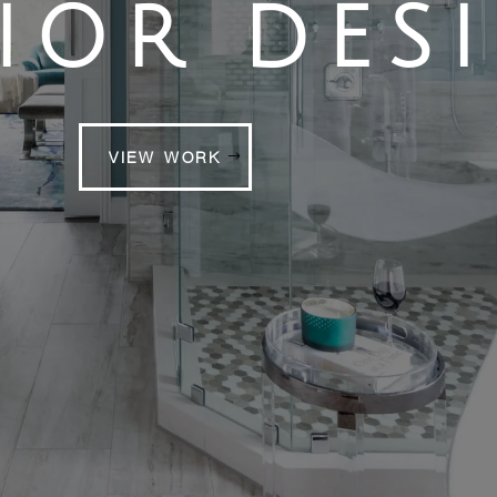
IOR DES
VIEW WORK