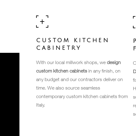
CUSTOM KITCHEN
CABINETRY
With our local millwork shops, we
design
O
custom kitchen cabinets
in any finish, on
D
any budget and our contractors deliver on
f
time. We also source seamless
H
contemporary custom kitchen cabinets from
s
Italy.
r
s