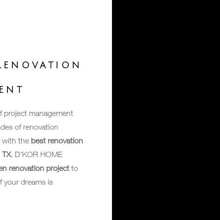
RENOVATION
T
ENT
of project management
des of renovation
 with the
best renovation
s TX
. D’KOR HOME
en renovation project
to
f your dreams is