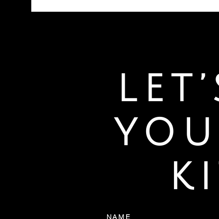
LET
YOU
K