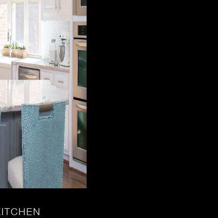
KITCHEN