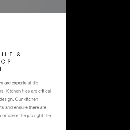
ILE &
TOP
N
rs are experts
at tile
. Kitchen tiles are critical
 design. Our kitchen
ts and ensure there are
complete the job right the