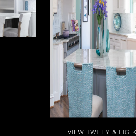
VIEW TWILLY & FIG 