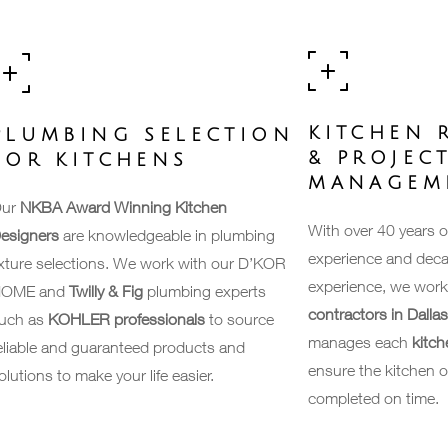
KITCHEN 
PLUMBING SELECTION
& PROJEC
FOR KITCHENS
MANAGEM
ur
NKBA Award Winning Kitchen
With over 40 years 
esigners
are knowledgeable in plumbing
experience and deca
ixture selections. We work with our D’KOR
experience, we work
OME and
Twilly & Fig
plumbing experts
contractors in Dalla
uch as
KOHLER professionals
to source
manages each
kitch
eliable and guaranteed products and
ensure the kitchen o
olutions to make your life easier.
completed on time.