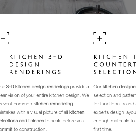
KITCHEN 3-D
KITCHEN T
DESIGN
COUNTER
RENDERINGS
SELECTIO
ur
3-D kitchen design renderings
provide a
Our
kitchen designe
lear vision of your entire kitchen design. We
selection and patterns
revent common
kitchen remodeling
for functionality and
istakes with a visual picture of all
kitchen
experts design layou
elections and finishes
to scale before you
enough materials to 
ommit to construction.
first time.