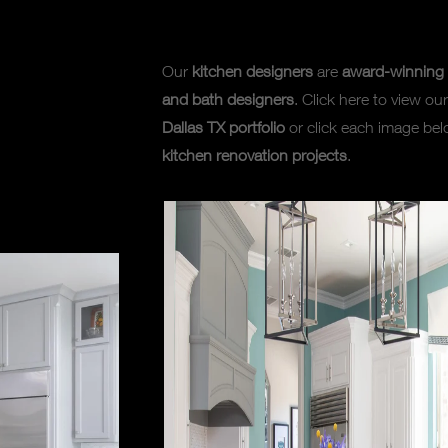
Our
kitchen designers
are
award-winning 
and bath designers
. Click here to view our
Dallas TX portfolio
or click each image bel
kitchen renovation projects
.