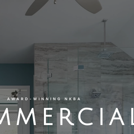
AWARD-WINNING NKBA
MMERCIA