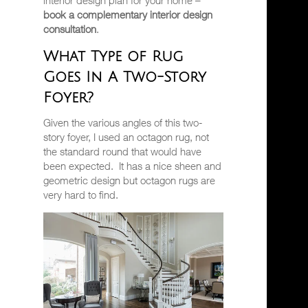
interior design plan for your home –
book a complementary interior design
consultation
.
What Type of Rug
Goes In A Two-Story
Foyer?
Given the various angles of this two-
story foyer, I used an octagon rug, not
the standard round that would have
been expected.
It has a nice sheen and
geometric design but octagon rugs are
very hard to find.