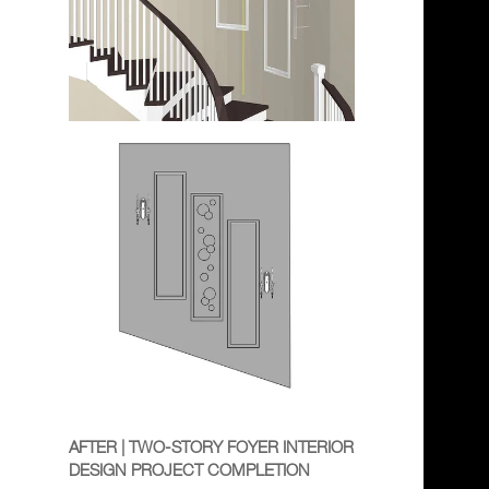
AFTER | TWO-STORY FOYER INTERIOR
DESIGN PROJECT COMPLETION