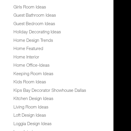
Girls Room Ideas
Guest Bathroom Ideas
Guest Bedroom Ideas
Holiday Decorating Ideas
Home Design Trends
Home Featured
Home Interior
Home Office-Ideas
Keeping Room Ideas
Kids Room Ideas
Kips Bay Decorator Showhouse Dallas
Kitchen Design Ideas
Living Room Ideas
Loft Design Ideas
Loggia Design Ideas