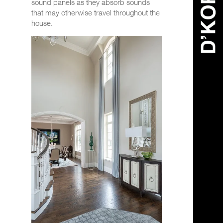
sound panels as they absorb sounds
that may otherwise travel throughout the
house.