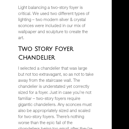
Light balancing a two-story foyer is
critical. We used two different types of
lighting – two modern silver & crystal
sconces were included in our mix of
wallpaper and sculpture to create the
art.
Two Story Foyer
Chandelier
I selected a chandelier that was large
but not too extravagant, so as not to take
away from the staircase wall. The
chandelier is understated yet correctly
sized for a foyer. Just in case you’re not
familiar – two-story foyers require
gigantic chandeliers. Any sconces must
also be appropriately sized and scaled
for two-story foyers. There’s nothing
worse than the epic fail of the
chandeliers being too small after they’re