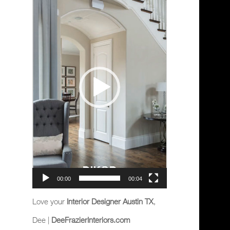
Player
00:00
00:04
Love your
Interior Designer Austin TX
,
Dee |
DeeFrazierInteriors.com