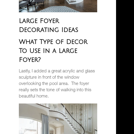
Large Foyer
Decorating Ideas
What Type of Decor
To Use In a Large
Foyer?
Lastly, I added a great acrylic and glass
sculpture in front of the window
overlooking the pool area.
The foyer
really sets the tone of walking into this
beautiful home.