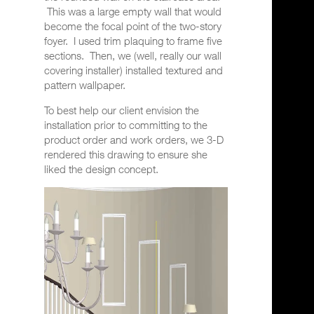
This was a large empty wall that would
become the focal point of the two-story
foyer.
I used trim plaquing to frame five
sections.
Then, we (well, really our wall
covering installer) installed t
extured and
pattern wallpaper.
To best help our client envision the
installation prior to committing to the
product order and work orders, we 3-D
rendered this drawing to ensure she
liked the design concept.