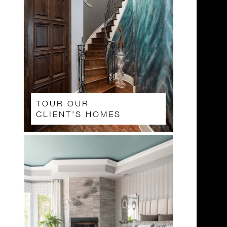
TOUR OUR
CLIENT’S HOMES