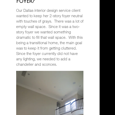
foyer?
Our Dallas interior design service client
wanted to keep her 2-story foyer neutral
with touches of grays.
There was a lot of
empty wall space.
Since it was a two-
story foyer we wanted something
dramatic to fill that wall space.
With this
being a transitional home, the main goal
was to keep it from getting cluttered.
Since the foyer currently did not have
any lighting, we needed to add a
chandelier and sconces.