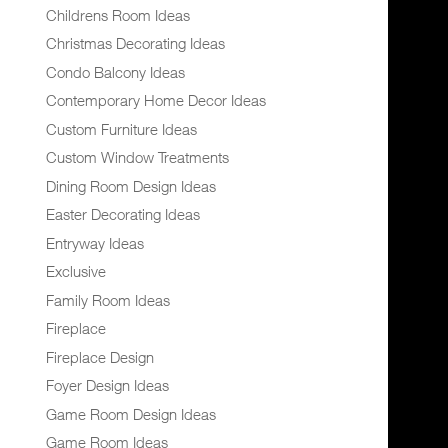
Childrens Room Ideas
Christmas Decorating Ideas
Condo Balcony Ideas
Contemporary Home Decor Ideas
Custom Furniture Ideas
Custom Window Treatments
Dining Room Design Ideas
Easter Decorating Ideas
Entryway Ideas
Exclusive
Family Room Ideas
Fireplace
Fireplace Design
Foyer Design Ideas
Game Room Design Ideas
Game Room Ideas