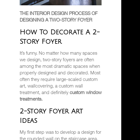
THE INTERIOR DESIGN PROCESS OF
DESIGNING A TWO-STORY FOYER
How To Decorate A 2-
Story Foyer
It’s funny. No matter how many spaces
we design, two-story foyers are often
among the most dramatic spaces when
properly designed and decorated. Most
often they require large-scaled custom
art, wallcovering, a custom wall
treatment, and definitely
custom window
treatments.
2-Story Foyer Art
Ideas
My first step was to develop a design for
the rounded wall on the staircase area.