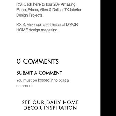
P.S. Click here to tour 20+ Amazing
Plano, Frisco, Allen & Dallas, TX Interior
Design Projects
P.S.S. View our latest issue of
D’KOR
HOME design magazine.
0 Comments
Submit a Comment
You must be
logged in
to post a
comment.
SEE OUR DAILY HOME
DECOR INSPIRATION