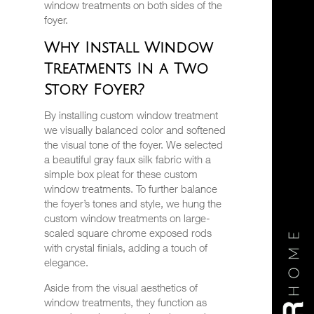
window treatments on both sides of the
foyer.
Why Install Window
Treatments In a Two
Story Foyer?
By installing custom window treatment
we visually balanced color and softened
the visual tone of the foyer. We selected
a beautiful gray faux silk fabric with a
simple box pleat for these custom
window treatments. To further balance
the foyer’s tones and style, we hung the
custom window treatments on large-
scaled square chrome exposed rods
with crystal finials, adding a touch of
elegance.
Aside from the visual aesthetics of
window treatments, they function as