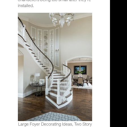
installed.
Large Foyer Decorating Ideas, Two Story