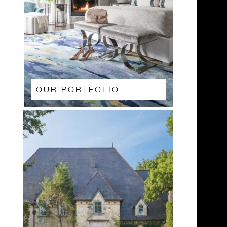
OUR PORTFOLIO