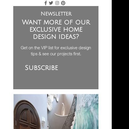
Newsletter
Want more of our
exclusive home
design ideas?
Get on the VIP list for exclusive design
tips & see our projects first.
Subscribe