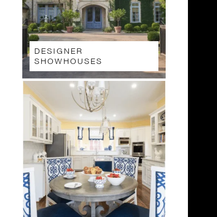
DESIGNER
SHOWHOUSES