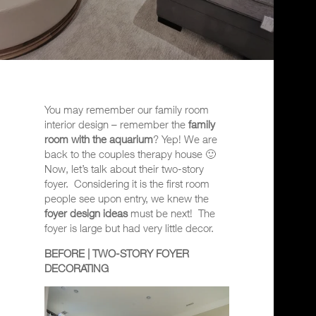
You may remember our family room
interior design – remember the
family
room with the aquarium
? Yep! We are
back to the couples therapy house 🙂
Now, let’s talk about their two-story
foyer.
Considering it is the first room
people see upon entry, we
knew the
foyer design ideas
must be next!
The
foyer is large but had very little decor.
BEFORE | TWO-STORY FOYER
DECORATING