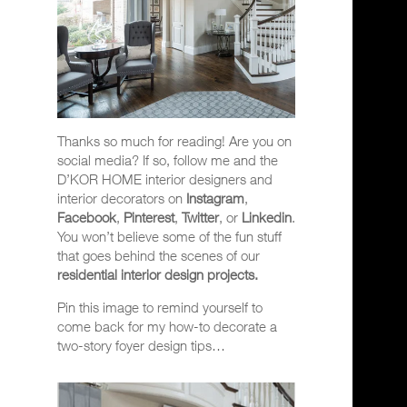
Thanks so much for reading! Are you on
social media? If so, follow me and the
D’KOR HOME interior designers and
interior decorators on
Instagram
,
Facebook
,
Pinterest
,
Twitter
, or
Linkedin
.
You won’t believe some of the fun stuff
that goes behind the scenes of our
residential interior design projects.
Pin this image to remind yourself to
come back for my how-to decorate a
two-story foyer design tips…
Video