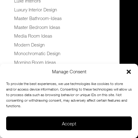
Luxe Interiors
Luxury Interior Design
Master Bathroom-Ideas
Master Bedroom Ideas
Media Room Ideas
Modern Design
Monochromatic Design
Morning Room Ideas
Mural Ideas
Manage Consent
Navy Blue Cabinets
To provide the best experiences, we use technologies like cookies to store
Nursery Design
and/or access device information. Consenting to these technologies will allow us
to process data such as browsing behavior or unique IDs on this site. Not
Office Interior Design Ideas
consenting or withdrawing consent, may adversely affect certain features and
Patio Design Ideas
functions.
Pool Design Ideas
Accept
Powder Room Ideas
Sitting Room Ideas