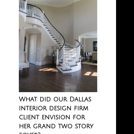
What did our Dallas
interior design firm
client envision for
her grand two story