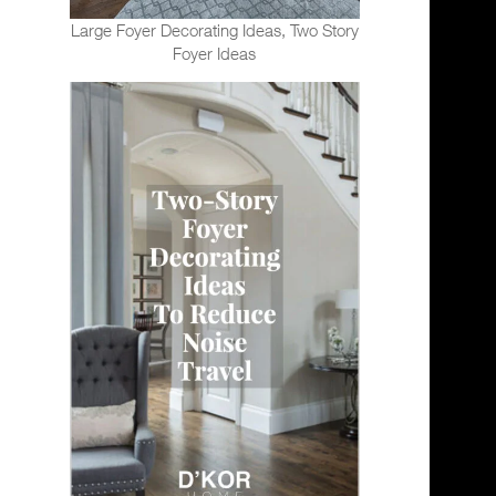
Large Foyer Decorating Ideas, Two Story
Foyer Ideas