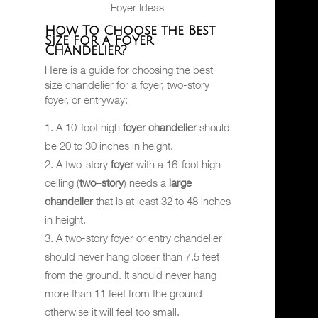
Foyer Ideas
How To Choose the Best
Size for a Foyer
Chandelier?
Here is a guide for choosing the best
size chandelier for a foyer, two-story
foyer, or entryway:
A 10-foot high
foyer
chandelier
should
be 20 to 30 inches in height.
A two-story
foyer
with a 16-foot high
ceiling (
two
–
story
) needs a
large
chandelier
that is at least 32 to 48 inches
in height.
A two-story foyer or entry chandelier
should never hang closer than 7.5 feet
from the ground. It should never hang
more than 11 feet from the ground
otherwise it will feel too small.