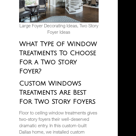
Large Foyer Decorating Ideas, Two Story
Foyer Ideas
What Type of Window
Treatments To Choose
For a Two Story
Foyer?
Custom Windows
Treatments Are Best
For Two Story Foyers
Floor to ceiling window treatments gives
two-story foyers their well-deserved
dramatic entry. In this custom-built
Dallas home, we installed custom