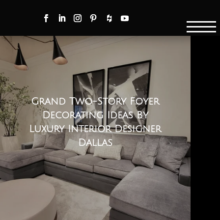
Grand Two-Story Foyer
Decorating Ideas By
Luxury Interior Designer
Dallas