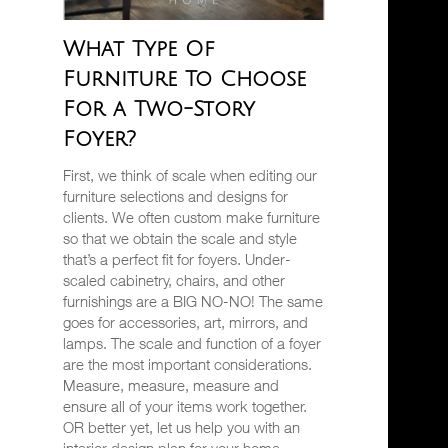
What Type Of
Furniture To Choose
For a Two-Story
Foyer?
First, we think of scale when editing our
furniture selections and designs for
clients. We often custom make furniture
so that we obtain the scale and style
that’s a perfect fit for foyers. Under-
scaled cabinetry, chairs, and other
furnishings are a BIG NO-NO! The same
goes for accessories, art, mirrors, and
lamps. The scale and function of a foyer
are the most important considerations.
Measure, measure, measure and
ensure all of your items work together.
OR better yet, let us help you with an