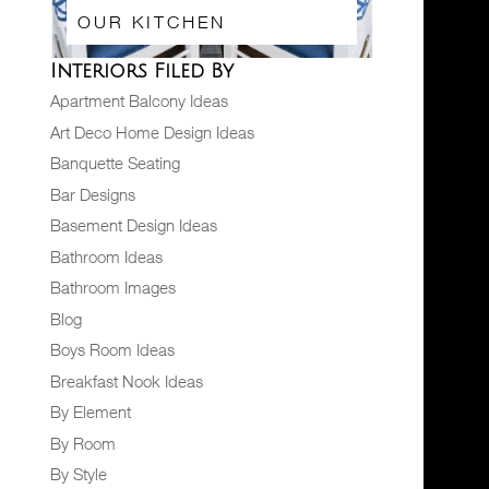
OUR KITCHEN
Interiors Filed By
Apartment Balcony Ideas
Art Deco Home Design Ideas
Banquette Seating
Bar Designs
Basement Design Ideas
Bathroom Ideas
Bathroom Images
Blog
Boys Room Ideas
Breakfast Nook Ideas
By Element
By Room
By Style