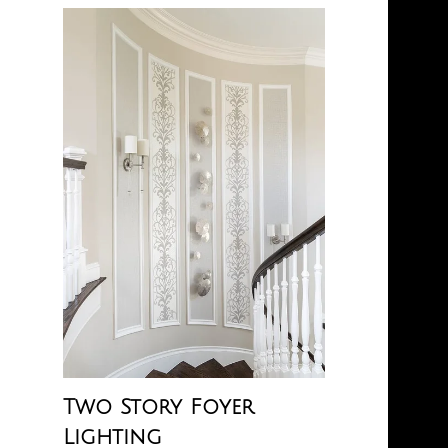
Two Story Foyer
Lighting