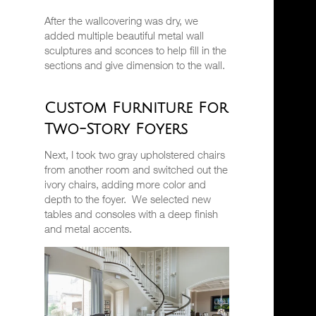
After the wallcovering was dry, we
added multiple beautiful metal wall
sculptures and sconces to help fill in the
sections and give dimension to the wall.
Custom Furniture For
Two-Story Foyers
Next, I took two gray upholstered chairs
from another room and switched out the
ivory chairs, adding more color and
depth to the foyer.
We selected new
tables and consoles with a deep finish
and metal accents.