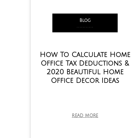
Blog
,
,
,
,
,
,
,
,
,
,
,
How To Calculate Home
Office Tax Deductions &
2020 Beautiful Home
Office Decor Ideas
READ MORE