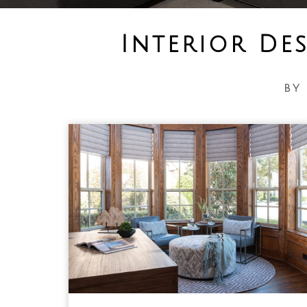
Interior De
by