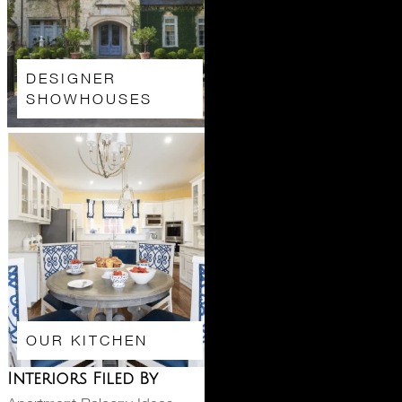
DESIGNER
SHOWHOUSES
OUR KITCHEN
Interiors Filed By