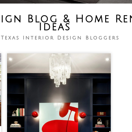
sign Blog & Home R
Ideas
 Texas Interior Design Bloggers