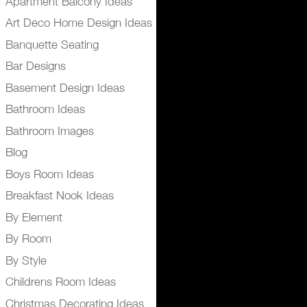
Apartment Balcony Ideas
Art Deco Home Design Ideas
Banquette Seating
Bar Designs
Basement Design Ideas
Bathroom Ideas
Bathroom Images
Blog
Boys Room Ideas
Breakfast Nook Ideas
By Element
By Room
By Style
Childrens Room Ideas
Christmas Decorating Ideas