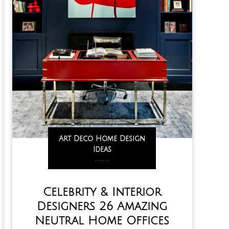
Art Deco Home Design
Ideas
,
,
,
,
,
,
Celebrity & Interior
Designers 26 Amazing
Neutral Home Offices