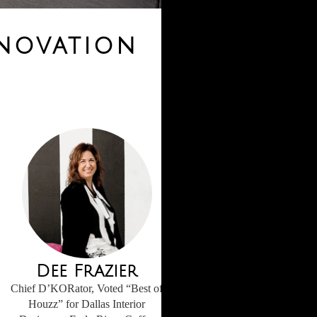
enovation
Dee Frazier
Chief D’KORator, Voted “Best of
Houzz” for Dallas Interior