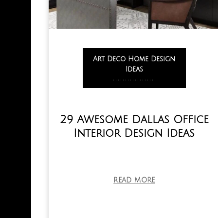
Art Deco Home Design
Ideas
,
,
,
,
,
,
,
,
,
,
,
,
,
,
,
,
,
,
29 Awesome Dallas Office
Interior Design Ideas
READ MORE