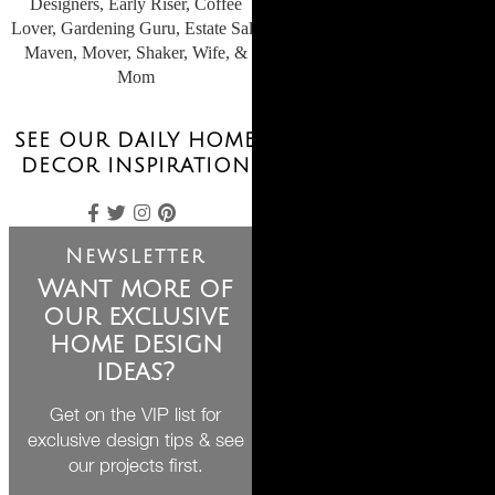
Designers, Early Riser, Coffee
Lover, Gardening Guru, Estate Sale
Maven, Mover, Shaker, Wife, &
Mom
SEE OUR DAILY HOME
DECOR INSPIRATION
Newsletter
Want more of
our exclusive
home design
ideas?
Get on the VIP list for
exclusive design tips & see
our projects first.