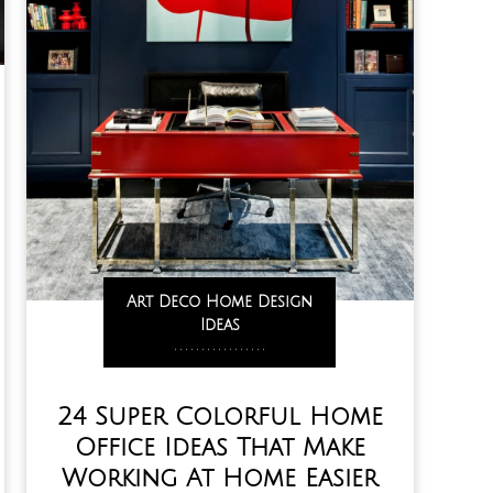
Art Deco Home Design
Ideas
,
,
,
,
,
,
,
,
,
,
,
,
,
,
,
,
,
24 Super Colorful Home
Office Ideas That Make
Working At Home Easier