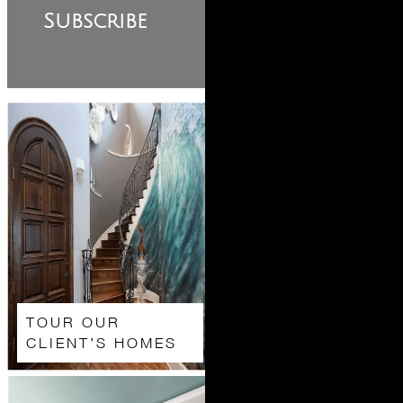
Subscribe
TOUR OUR
CLIENT’S HOMES