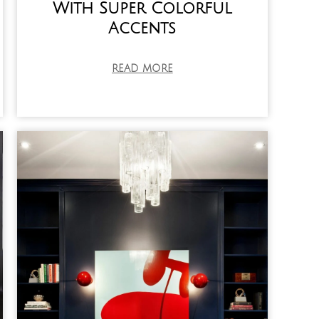
With Super Colorful
Accents
READ MORE