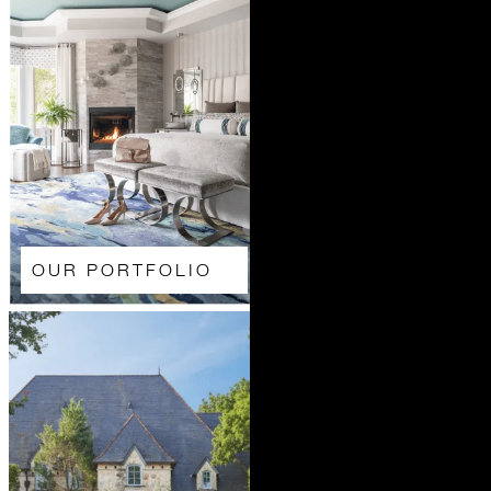
OUR PORTFOLIO