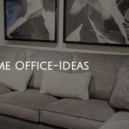
e Office-Ideas