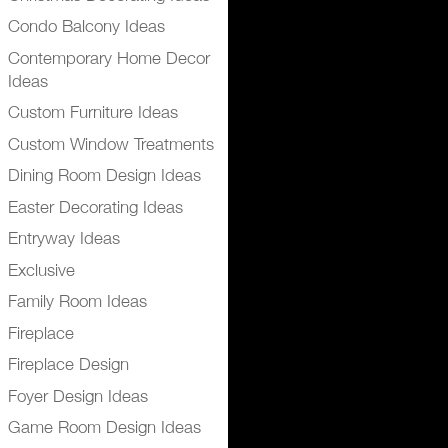
Condo Balcony Ideas
Contemporary Home Decor
Ideas
Custom Furniture Ideas
Custom Window Treatments
Dining Room Design Ideas
Easter Decorating Ideas
Entryway Ideas
Exclusive
Family Room Ideas
Fireplace
Fireplace Design
Foyer Design Ideas
Game Room Design Ideas