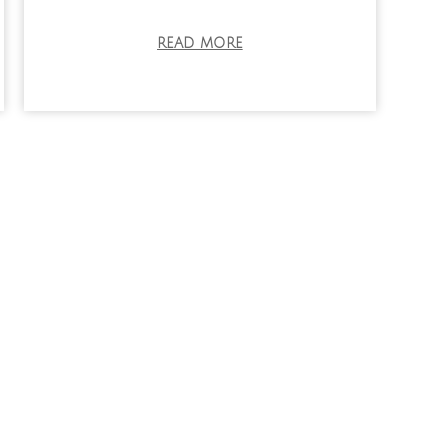
READ MORE