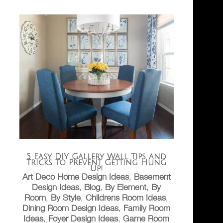
5 Easy DIY Gallery Wall Tips and
Tricks To Prevent Getting Hung
Up!
Art Deco Home Design Ideas
,
Basement
Design Ideas
,
Blog
,
By Element
,
By
Room
,
By Style
,
Childrens Room Ideas
,
Dining Room Design Ideas
,
Family Room
Ideas
,
Foyer Design Ideas
,
Game Room