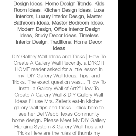
Design Ideas
,
Home Design Trends
,
Kids
Room Ideas
,
Kitchen Design Ideas
,
Luxe
Interiors
,
Luxury Interior Design
,
Master
Bathroom-Ideas
,
Master Bedroom Ideas
,
Modern Design
,
Office Interior Design
Ideas
,
Study Decor Ideas
,
Timeless
Interior Design
,
Traditional Home Decor
Ideas
DIY Gallery Wall Ideas and Tricks | How To
Create A Gallery Wall Recently, a D’KOR
HOME reader asked for a little lesson in
my DIY Gallery Wall Ideas, Tips, and
Tricks. The exact question was… “How To
Install a Gallery Wall of Art?” How To
Create A Gallery Wall & DIY Gallery Wall
Ideas I’ll use Mrs. Zeller’s eat-in kitchen
gallery wall tips and tricks – click here to
see her Del Webb Texas Community
home design. Please Meet My DIY Gallery
Hanging System & Gallery Wall Tips and
Tricks Here are the rules of thumb my