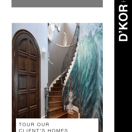
TOUR OUR
CLIENT’S HOMES