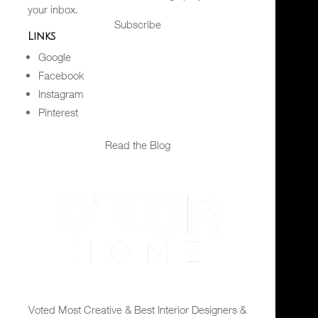
your inbox.
Subscribe
Links
Google
Facebook
Instagram
Pinterest
Read the Blog
Voted Most Creative & Best Interior Designers &