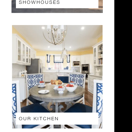
SHOWHOUSES
OUR KITCHEN