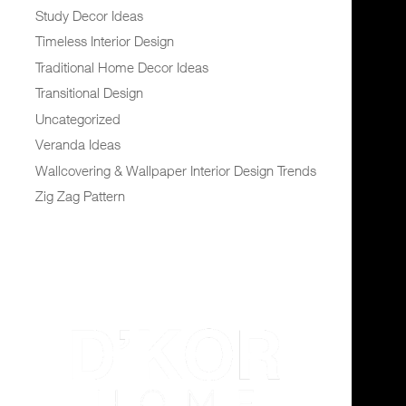
Study Decor Ideas
Timeless Interior Design
Traditional Home Decor Ideas
Transitional Design
Uncategorized
Veranda Ideas
Wallcovering & Wallpaper Interior Design Trends
Zig Zag Pattern