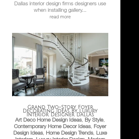
Dallas interior design firms designers use
when installing gallery...
read more
Grand Two-Story Foyer
Decorating Ideas By Luxury
Interior Designer Dallas
Art Deco Home Design Ideas
,
By Style
,
Contemporary Home Decor Ideas
,
Foyer
Design Ideas
,
Home Design Trends
,
Luxe