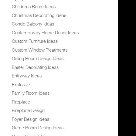
Childrens Room Ideas
Christmas Decorating Ideas
Condo Balcony Ideas
Contemporary Home Decor Ideas
Custom Furniture Ideas
Custom Window Treatments
Dining Room Design Ideas
Easter Decorating Ideas
Entryway Ideas
Exclusive
Family Room Ideas
Fireplace
Fireplace Design
Foyer Design Ideas
Game Room Design Ideas