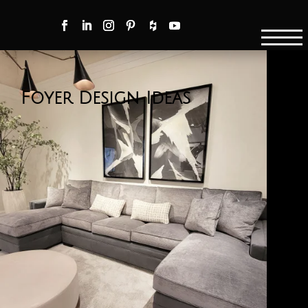
Foyer Design Ideas