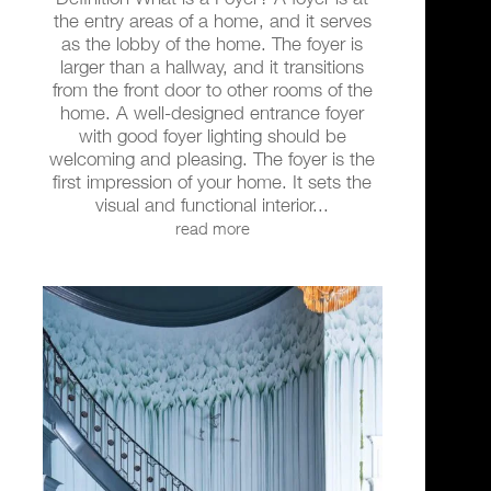
the entry areas of a home, and it serves
as the lobby of the home. The foyer is
larger than a hallway, and it transitions
from the front door to other rooms of the
home. A well-designed entrance foyer
with good foyer lighting should be
welcoming and pleasing. The foyer is the
first impression of your home. It sets the
visual and functional interior...
read more