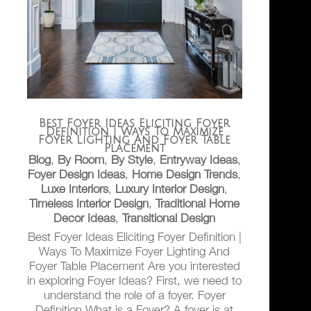
Best Foyer Ideas Eliciting Foyer
Definition | Ways To Maximize
Foyer Lighting And Foyer Table
Placement
Blog
,
By Room
,
By Style
,
Entryway Ideas
,
Foyer Design Ideas
,
Home Design Trends
,
Luxe Interiors
,
Luxury Interior Design
,
Timeless Interior Design
,
Traditional Home
Decor Ideas
,
Transitional Design
Best Foyer Ideas Eliciting Foyer Definition |
Ways To Maximize Foyer Lighting And
Foyer Table Placement Are you interested
in exploring Foyer Ideas? First, we need to
understand the role of a foyer. Foyer
Definition What is a Foyer? A foyer is at