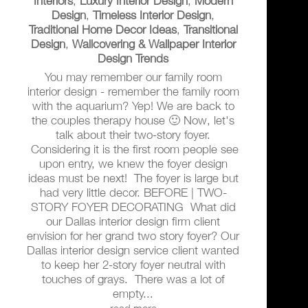
Interiors
,
Luxury Interior Design
,
Modern
Design
,
Timeless Interior Design
,
Traditional Home Decor Ideas
,
Transitional
Design
,
Wallcovering & Wallpaper Interior
Design Trends
You may remember our family room
interior design - remember the family room
with the aquarium? Yep! We are back to
the couples therapy house 🙂 Now, let's
talk about their two-story foyer.
Considering it is the first room people see
upon entry, we knew the foyer design
ideas must be next! The foyer is large but
had very little decor. BEFORE | TWO-
STORY FOYER DECORATING What did
our Dallas interior design firm client
envision for her grand two story foyer? Our
Dallas interior design service client wanted
to keep her 2-story foyer neutral with
touches of grays. There was a lot of
empty...
read more