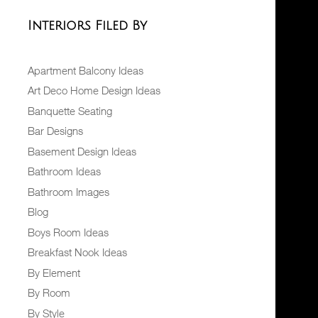
Interiors Filed By
Apartment Balcony Ideas
Art Deco Home Design Ideas
Banquette Seating
Bar Designs
Basement Design Ideas
Bathroom Ideas
Bathroom Images
Blog
Boys Room Ideas
Breakfast Nook Ideas
By Element
By Room
By Style