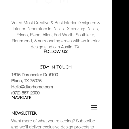
Voted Most Creative & Best Interior Designers &
Interior Decorators in Dallas TX serving: Dallas,
Frisco, Plano, Allen, Fort Worth, Southlake,
Flourmond, & surrounding areas with an interior
design studio in Austin, TX.
Follow us:
Stay in Touch
1615 Dorchester Dr #100
Plano, TX 75075
Hello@dkorhome.com
(972) 867-2000
Navigate
Newsletter
Want more of what you’re seeing? Subscribe
and we’ll deliver exclusive design projects to