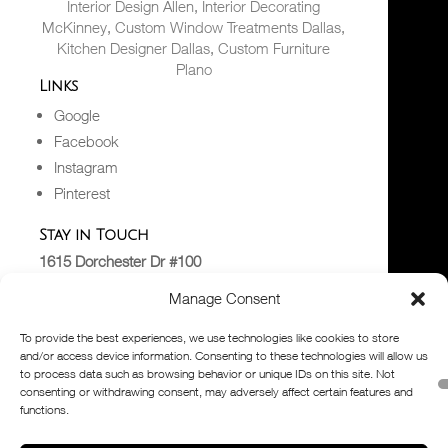
Interior Design Allen
,
Interior Decorating
McKinney
,
Custom Window Treatments Dallas
,
Kitchen Designer Dallas
,
Custom Furniture
Plano
Links
Google
Facebook
Instagram
Pinterest
Stay in Touch
1615 Dorchester Dr #100
Plano, TX 75075
Manage Consent
Hello@dkorhome.com
(972) 867-2000
To provide the best experiences, we use technologies like cookies to store
Read the Blog
and/or access device information. Consenting to these technologies will allow us
to process data such as browsing behavior or unique IDs on this site. Not
consenting or withdrawing consent, may adversely affect certain features and
© 2026
D’KOR HOME
. All Rights Reserved. Site
functions.
designed by
Tasker Agency,
a division
of
PuTTin’ OuT
Contact our
blog