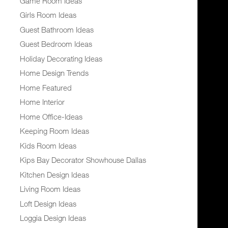
Game Room Ideas
Girls Room Ideas
Guest Bathroom Ideas
Guest Bedroom Ideas
Holiday Decorating Ideas
Home Design Trends
Home Featured
Home Interior
Home Office-Ideas
Keeping Room Ideas
Kids Room Ideas
Kips Bay Decorator Showhouse Dallas
Kitchen Design Ideas
Living Room Ideas
Loft Design Ideas
Loggia Design Ideas