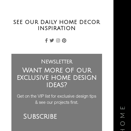
SEE OUR DAILY HOME DECOR
INSPIRATION
Newsletter
Want more of our
exclusive home design
ideas?
Get on the VIP list for exclusive design tips
& see our projects first.
Subscribe