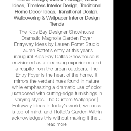
Ideas
,
Timeless Interior Design
,
Traditional
Home Decor Ideas
,
Transitional Design
,
Wallcovering & Wallpaper Interior Design
Trends
The Kips Bay Designer Showhouse
Dramatic Magnolia Garden Foyer
Entryway Ideas by Lauren Rottet Studio
Lauren Rottet’s entry at this year’s
inaugural Kips Bay Dallas Showhouse is
envisioned as a cleansing experience and
a respite from the urban outdoors. The
Entry Foyer is the heart of the home. It
mirrors the verdant hues found in nature
while emphasizing a dramatic use of color
juxtaposed with cutting-edge furnishings in
varying styles. The Custom Wallpaper |
Entryway Ideas In today’s world, wellness
is top-of-mind, and Rottet’s Garden Within
acknowledges this without making it the...
read more