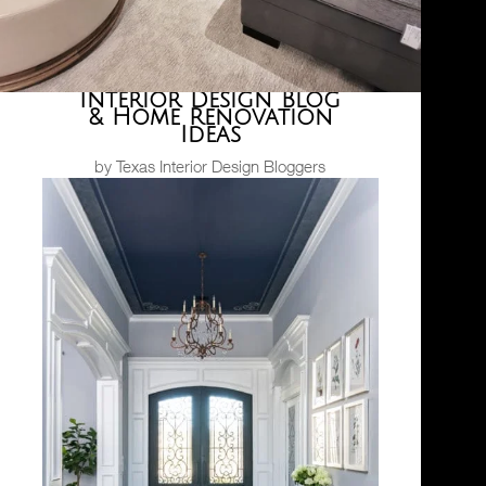
Interior Design Blog
& Home Renovation
Ideas
by Texas Interior Design Bloggers