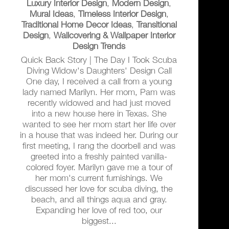
Luxury Interior Design
,
Modern Design
,
Mural Ideas
,
Timeless Interior Design
,
Traditional Home Decor Ideas
,
Transitional
Design
,
Wallcovering & Wallpaper Interior
Design Trends
Quick Back Story | The Day I Took Scuba
Diving Widow's Daughters' Design Call
One day, I received a call from a young
lady named Marilyn. Her mom, Pam was
recently widowed and had just moved
into a new house here in Texas. She
wanted to see her mom start her life over
in a house that was indeed her. During our
first meeting, I rang the doorbell and was
greeted into a freshly painted vanilla-
colored foyer. Marilyn gave me a tour of
her mom's current furnishings. We
discussed her love for scuba diving, the
beach, and all things aqua and gray.
Expanding her love of red too, our
biggest...