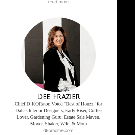
read more
Dee Frazier
Chief D’KORator, Voted “Best of Houzz” for
Dallas Interior Designers, Early Riser, Coffee
Lover, Gardening Guru, Estate Sale Maven,
Mover, Shaker, Wife, & Mom
dkorhome.com