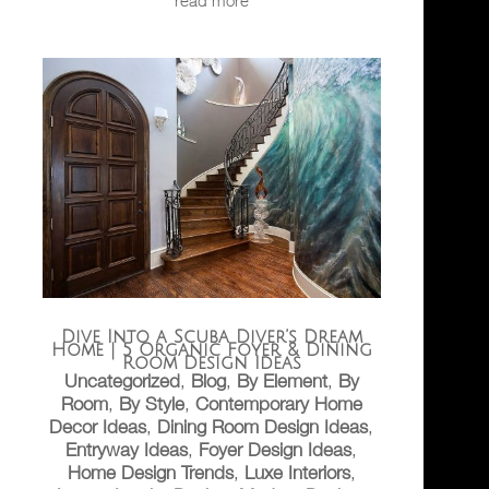
Dive Into a Scuba Diver’s Dream
Home | 5 Organic Foyer & Dining
Room Design Ideas
Uncategorized
,
Blog
,
By Element
,
By
Room
,
By Style
,
Contemporary Home
Decor Ideas
,
Dining Room Design Ideas
,
Entryway Ideas
,
Foyer Design Ideas
,
Home Design Trends
,
Luxe Interiors
,