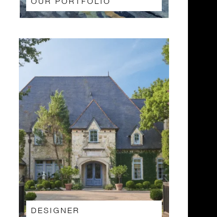
OUR PORTFOLIO
DESIGNER