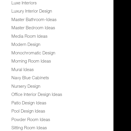
Luxe Interiors
Luxury Interior Design
Master Bathroom-Ideas
Master Bedroom Ideas
Media Room Ideas
Modern Design
Monochromatic Design
Morning Room Ideas
Mural Ideas
Navy Blue Cabinets
Nursery Design
Office Interior Design Ideas
Patio Design Ideas
Pool Design Ideas
Powder Room Ideas
Sitting Room Ideas