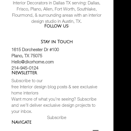
Interior Decorators in Dallas TX serving: Dallas,
Frisco, Plano, Allen, Fort Worth, Southlake,
Flourmond, & surrounding areas with an interior
design studio in Austin, TX.
Follow us:
Stay in Touch
1615 Dorchester Dr #100
Plano, TX 75075
Hello@dkorhome.com
214-945-0124
Newsletter
Subscribe to our
free Interior design blog posts & see exclusive
home interiors
Want more of what you’re seeing? Subscribe
and we’ll deliver exclusive design projects to
your inbox.
Subscribe
Navigate