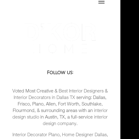
Follow us:
Voted Most Creative &
Best Interior Designers
&
Interior Decorators in Dallas TX
serving: Dallas,
Frisco, Plano, Allen, Fort Worth, Southlake,
Flourmond, & surrounding areas with an
interior
design studio
in Austin, TX, a full-service
interior
design company
.
Interior Decorator Plano
,
Home Designer Dallas
,