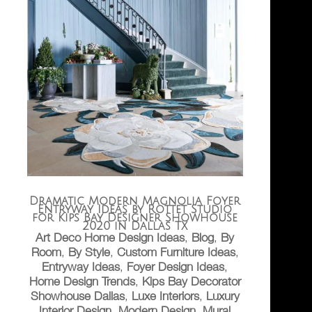
Dramatic Modern Magnolia Foyer
Entryway Ideas by Rottet Studio
for Kips Bay Designer Showhouse
2020 in Dallas TX
Art Deco Home Design Ideas
,
Blog
,
By
Room
,
By Style
,
Custom Furniture Ideas
,
Entryway Ideas
,
Foyer Design Ideas
,
Home Design Trends
,
Kips Bay Decorator
Showhouse Dallas
,
Luxe Interiors
,
Luxury
Interior Design
,
Modern Design
,
Mural