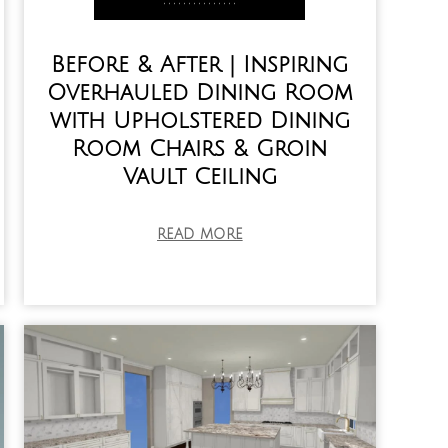
Before & After | Inspiring
Overhauled Dining Room
with Upholstered Dining
Room Chairs & Groin
Vault Ceiling
READ MORE