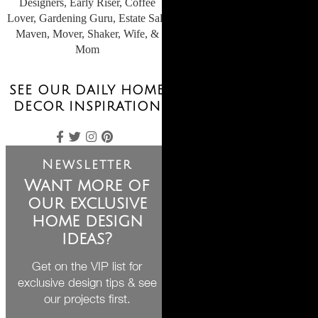
Designers, Early Riser, Coffee
Lover, Gardening Guru, Estate Sale
Maven, Mover, Shaker, Wife, &
Mom
SEE OUR DAILY HOME
DECOR INSPIRATION
Newsletter
Want more of
our exclusive
home design
ideas?
Get on the VIP list for
exclusive design tips & see
our projects first.