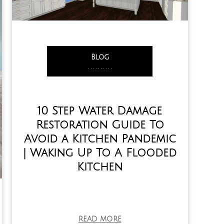
Blog
,
,
,
,
,
,
,
,
,
,
10 Step Water Damage
Restoration Guide To
Avoid a Kitchen Pandemic
| Waking Up To A Flooded
Kitchen
READ MORE