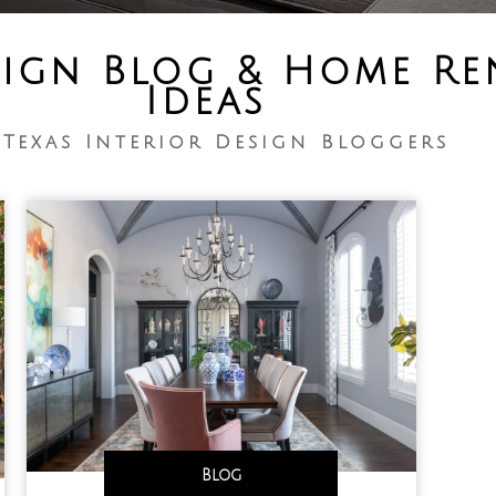
sign Blog & Home R
Ideas
 Texas Interior Design Bloggers
Blog
,
,
,
,
,
,
,
,
,
,
,
,
,
,
,