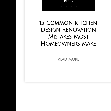
Blog
,
,
,
,
,
,
,
,
,
,
,
,
,
,
15 Common Kitchen
Design Renovation
Mistakes Most
Homeowners Make
READ MORE