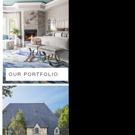
OUR PORTFOLIO