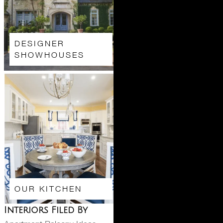
DESIGNER
SHOWHOUSES
OUR KITCHEN
Interiors Filed By