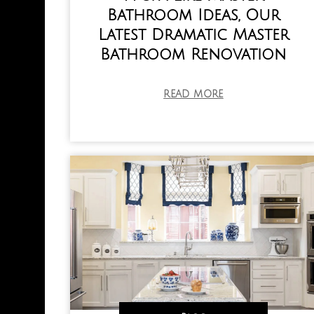
Bathroom Ideas, Our
Latest Dramatic Master
Bathroom Renovation
READ MORE