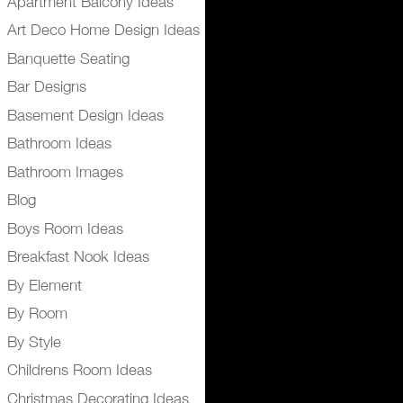
Apartment Balcony Ideas
Art Deco Home Design Ideas
Banquette Seating
Bar Designs
Basement Design Ideas
Bathroom Ideas
Bathroom Images
Blog
Boys Room Ideas
Breakfast Nook Ideas
By Element
By Room
By Style
Childrens Room Ideas
Christmas Decorating Ideas