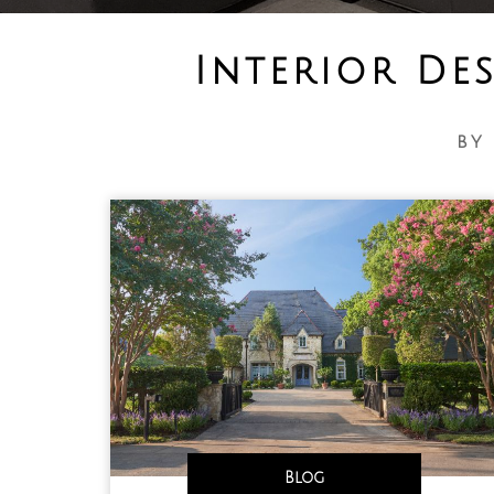
Interior De
by
Blog