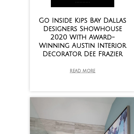
,
,
,
,
,
,
,
,
,
,
Go Inside Kips Bay Dallas
Designers Showhouse
2020 With Award-
Winning Austin Interior
Decorator Dee Frazier
READ MORE