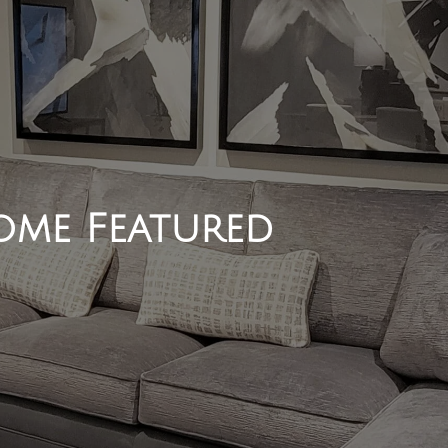
me Featured