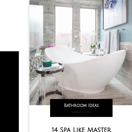
Bathroom Ideas
,
,
,
,
,
,
,
,
,
,
,
,
,
,
14 Spa Like Master