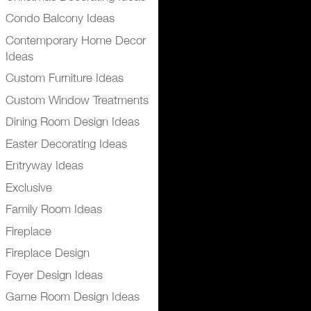
Condo Balcony Ideas
Contemporary Home Decor
Ideas
Custom Furniture Ideas
Custom Window Treatments
Dining Room Design Ideas
Easter Decorating Ideas
Entryway Ideas
Exclusive
Family Room Ideas
Fireplace
Fireplace Design
Foyer Design Ideas
Game Room Design Ideas