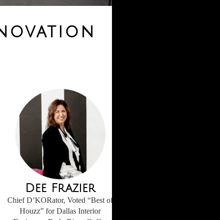
enovation
Dee Frazier
Chief D’KORator, Voted “Best of
Houzz” for Dallas Interior