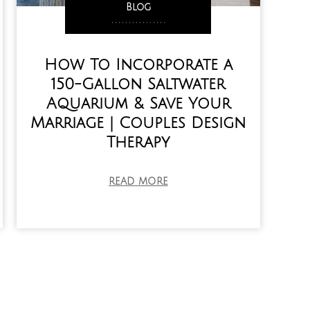
Blog
,
,
,
,
,
,
,
,
,
,
,
,
,
,
,
,
How To Incorporate a
150-Gallon Saltwater
Aquarium & Save Your
Marriage | Couples Design
Therapy
READ MORE