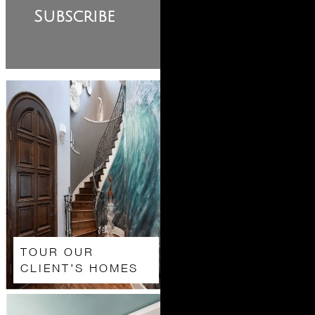
Subscribe
TOUR OUR
CLIENT’S HOMES