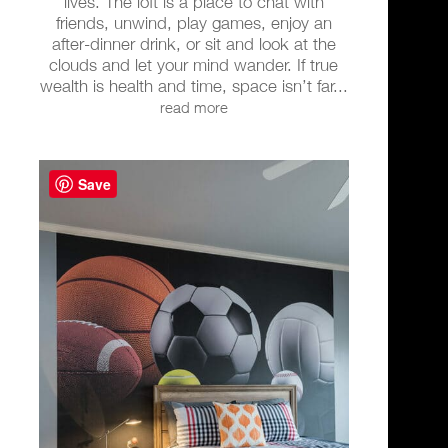
lives. The loft is a place to chat with
friends, unwind, play games, enjoy an
after-dinner drink, or sit and look at the
clouds and let your mind wander. If true
wealth is health and time, space isn’t far...
read more
Save