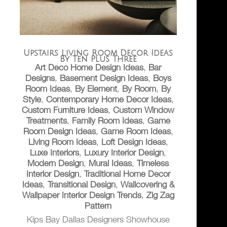
Upstairs Living Room Decor Ideas
By Ten Plus Three
Art Deco Home Design Ideas
,
Bar
Designs
,
Basement Design Ideas
,
Boys
Room Ideas
,
By Element
,
By Room
,
By
Style
,
Contemporary Home Decor Ideas
,
Custom Furniture Ideas
,
Custom Window
Treatments
,
Family Room Ideas
,
Game
Room Design Ideas
,
Game Room Ideas
,
Living Room Ideas
,
Loft Design Ideas
,
Luxe Interiors
,
Luxury Interior Design
,
Modern Design
,
Mural Ideas
,
Timeless
Interior Design
,
Traditional Home Decor
Ideas
,
Transitional Design
,
Wallcovering &
Wallpaper Interior Design Trends
,
Zig Zag
Pattern
Kips Bay Dallas Designers Showhouse