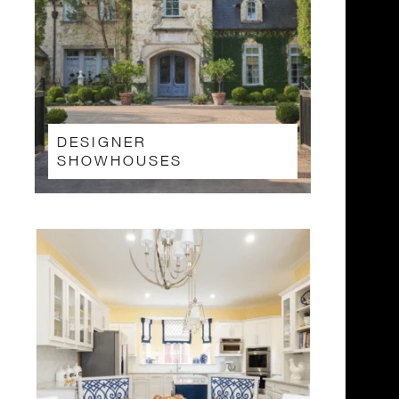
DESIGNER
SHOWHOUSES