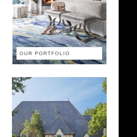
OUR PORTFOLIO