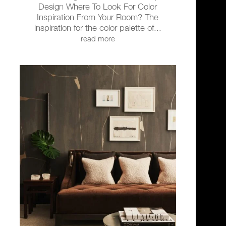
Design Where To Look For Color
Inspiration From Your Room? The
inspiration for the color palette of...
read more