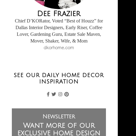
Dee Frazier
Chief D’KORator, Voted “Best of Houzz” for
Dallas Interior Designers, Early Riser, Coffee
Lover, Gardening Guru, Estate Sale Maven,
Mover, Shaker, Wife, & Mom
dkorhome.com
SEE OUR DAILY HOME DECOR
INSPIRATION
Newsletter
Want more of our
exclusive home design