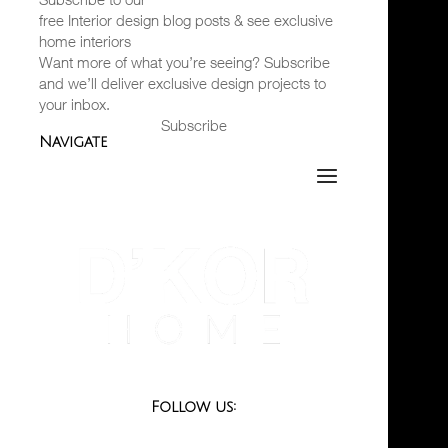
free Interior design blog posts & see exclusive
home interiors
Want more of what you’re seeing? Subscribe
and we’ll deliver exclusive design projects to
your inbox.
Subscribe
Navigate
Follow us: