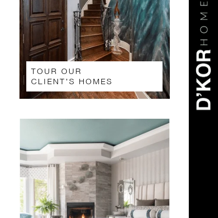
TOUR OUR
CLIENT’S HOMES