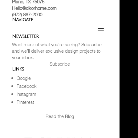
Plano, TX 75075
Hello@dkorhome.com
(972) 867-2000
Navigate
Newsletter
Want more of what you’re seeing? Subscribe
and we’ll deliver exclusive design projects to
your inbox.
Subscribe
Links
Google
Facebook
Instagram
Pinterest
Read the Blog