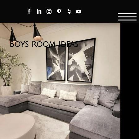
Boys Room Ideas