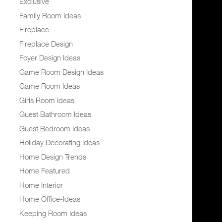
Exclusive
Family Room Ideas
Fireplace
Fireplace Design
Foyer Design Ideas
Game Room Design Ideas
Game Room Ideas
Girls Room Ideas
Guest Bathroom Ideas
Guest Bedroom Ideas
Holiday Decorating Ideas
Home Design Trends
Home Featured
Home Interior
Home Office-Ideas
Keeping Room Ideas