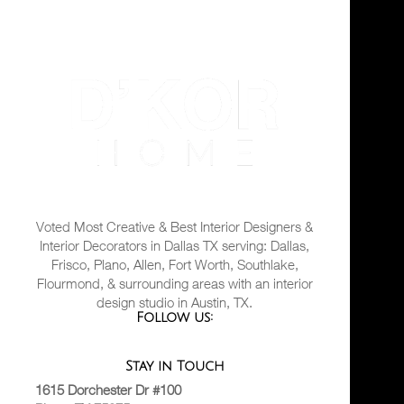
Voted Most Creative & Best Interior Designers &
Interior Decorators in Dallas TX serving: Dallas,
Frisco, Plano, Allen, Fort Worth, Southlake,
Flourmond, & surrounding areas with an interior
design studio in Austin, TX.
Follow us:
Stay in Touch
1615 Dorchester Dr #100