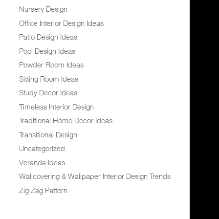
Nursery Design
Office Interior Design Ideas
Patio Design Ideas
Pool Design Ideas
Powder Room Ideas
Sitting Room Ideas
Study Decor Ideas
Timeless Interior Design
Traditional Home Decor Ideas
Transitional Design
Uncategorized
Veranda Ideas
Wallcovering & Wallpaper Interior Design Trends
Zig Zag Pattern