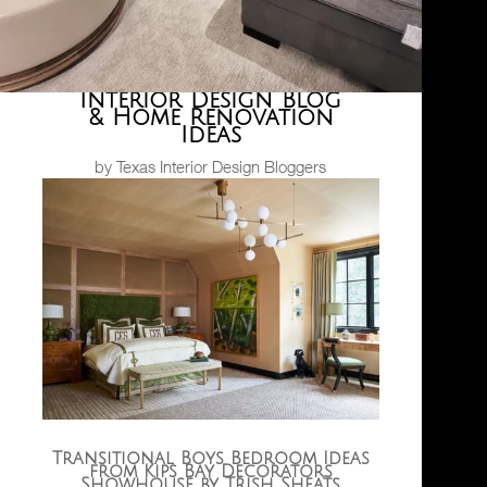
Interior Design Blog
& Home Renovation
Ideas
by Texas Interior Design Bloggers
Transitional Boys Bedroom Ideas
from Kips Bay Decorators
Showhouse by Trish Sheats