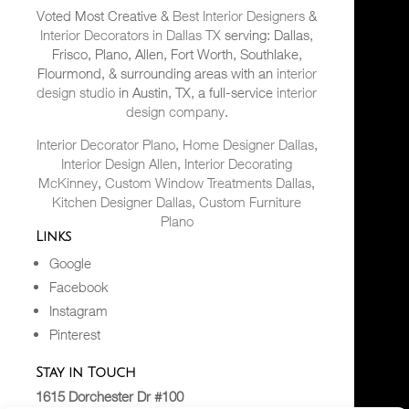
Voted Most Creative &
Best Interior Designers
&
Interior Decorators in Dallas TX
serving: Dallas,
Frisco, Plano, Allen, Fort Worth, Southlake,
Flourmond, & surrounding areas with an
interior
design studio
in Austin, TX, a full-service
interior
design company
.
Interior Decorator Plano
,
Home Designer Dallas
,
Interior Design Allen
,
Interior Decorating
McKinney
,
Custom Window Treatments Dallas
,
Kitchen Designer Dallas
,
Custom Furniture
Plano
Links
Google
Facebook
Instagram
Pinterest
Stay in Touch
1615 Dorchester Dr #100