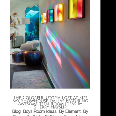
The Colorful Utopia Loft At Kips
Bay Showhouse Dallas Featuring
Awesome Teen Room Ideas by
Sherry Hayslip
Blog
,
Boys Room Ideas
,
By Element
,
By