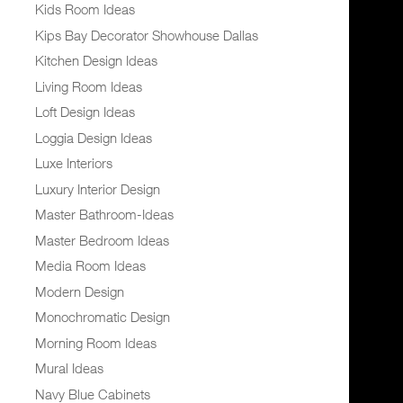
Kids Room Ideas
Kips Bay Decorator Showhouse Dallas
Kitchen Design Ideas
Living Room Ideas
Loft Design Ideas
Loggia Design Ideas
Luxe Interiors
Luxury Interior Design
Master Bathroom-Ideas
Master Bedroom Ideas
Media Room Ideas
Modern Design
Monochromatic Design
Morning Room Ideas
Mural Ideas
Navy Blue Cabinets