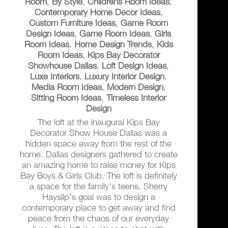
Room
,
By Style
,
Childrens Room Ideas
,
Contemporary Home Decor Ideas
,
Custom Furniture Ideas
,
Game Room
Design Ideas
,
Game Room Ideas
,
Girls
Room Ideas
,
Home Design Trends
,
Kids
Room Ideas
,
Kips Bay Decorator
Showhouse Dallas
,
Loft Design Ideas
,
Luxe Interiors
,
Luxury Interior Design
,
Media Room Ideas
,
Modern Design
,
Sitting Room Ideas
,
Timeless Interior
Design
The loft at the inaugural Kips Bay
Decorator Show House Dallas was a
hidden space away from the rest of the
home. Dallas designers gathered to create
an amazing home to raise money for Kips
Bay Boys & Girls Club. The loft is definitely
a space for the family's teens. Sherry
Hayslip's goal was to design a
contemporary place to get away and find
peace from the chaos of our everyday