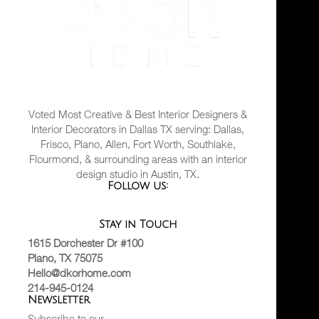
Voted Most Creative & Best Interior Designers &
Interior Decorators in Dallas TX serving: Dallas,
Frisco, Plano, Allen, Fort Worth, Southlake,
Flourmond, & surrounding areas with an interior
design studio in Austin, TX.
Follow us:
Stay in Touch
1615 Dorchester Dr #100
Plano, TX 75075
Hello@dkorhome.com
214-945-0124
Newsletter
Subscribe to our