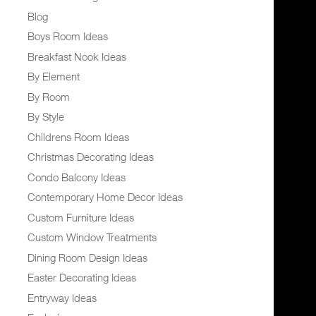
Blog
Boys Room Ideas
Breakfast Nook Ideas
By Element
By Room
By Style
Childrens Room Ideas
Christmas Decorating Ideas
Condo Balcony Ideas
Contemporary Home Decor Ideas
Custom Furniture Ideas
Custom Window Treatments
Dining Room Design Ideas
Easter Decorating Ideas
Entryway Ideas