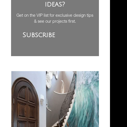
ideas?
Get on the VIP list for exclusive design tips
& see our projects first.
Subscribe