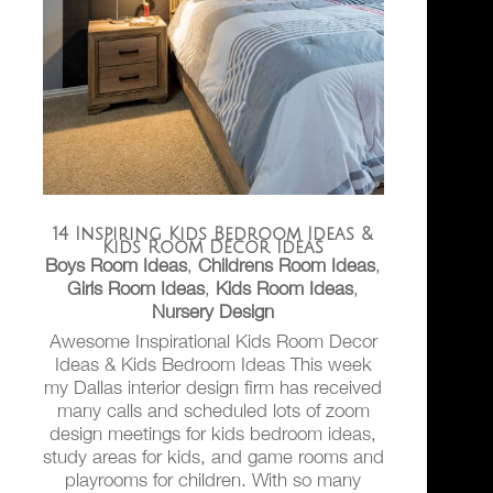
14 Inspiring Kids Bedroom Ideas &
Kids Room Decor Ideas
Boys Room Ideas
,
Childrens Room Ideas
,
Girls Room Ideas
,
Kids Room Ideas
,
Nursery Design
Awesome Inspirational Kids Room Decor
Ideas & Kids Bedroom Ideas This week
my Dallas interior design firm has received
many calls and scheduled lots of zoom
design meetings for kids bedroom ideas,
study areas for kids, and game rooms and
playrooms for children. With so many