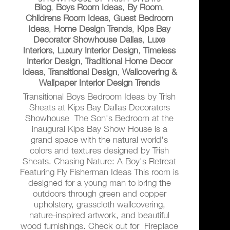
Blog
,
Boys Room Ideas
,
By Room
,
Childrens Room Ideas
,
Guest Bedroom
Ideas
,
Home Design Trends
,
Kips Bay
Decorator Showhouse Dallas
,
Luxe
Interiors
,
Luxury Interior Design
,
Timeless
Interior Design
,
Traditional Home Decor
Ideas
,
Transitional Design
,
Wallcovering &
Wallpaper Interior Design Trends
Transitional Boys Bedroom Ideas by Trish
Sheats at Kips Bay Dallas Decorators
Showhouse The Son's Bedroom at the
inaugural Kips Bay Show House is a
grand space with the natural world's
colors and textures designed by Trish
Sheats. Chasing Nature: A Boy's Retreat
Featuring Fly Fisherman Ideas This room is
designed for a young man to bring the
outdoors through green and copper
upholstery, grasscloth wallcovering,
nature-inspired artwork, and beautiful
wood furnishings. Check out for Fireplace