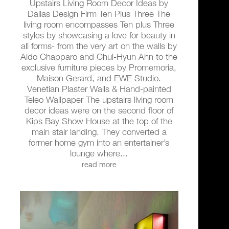
Upstairs Living Room Decor Ideas by
Dallas Design Firm Ten Plus Three The
living room encompasses Ten plus Three
styles by showcasing a love for beauty in
all forms- from the very art on the walls by
Aldo Chapparo and Chul-Hyun Ahn to the
exclusive furniture pieces by Promemoria,
Maison Gerard, and EWE Studio.
Venetian Plaster Walls & Hand-painted
Teleo Wallpaper The upstairs living room
decor ideas were on the second floor of
Kips Bay Show House at the top of the
main stair landing. They converted a
former home gym into an entertainer’s
lounge where...
read more