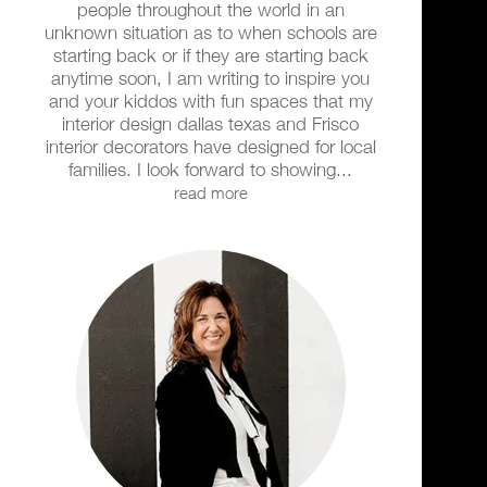
people throughout the world in an
unknown situation as to when schools are
starting back or if they are starting back
anytime soon, I am writing to inspire you
and your kiddos with fun spaces that my
interior design dallas texas and Frisco
interior decorators have designed for local
families. I look forward to showing...
read more