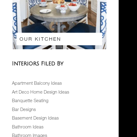
OUR KITCHEN
Interiors Filed By
Apartment Balcony Ideas
Art Deco Home Design Ideas
Banquette Seating
Bar Designs
Basement Design Ideas
Bathroom Ideas
Bathroom Images