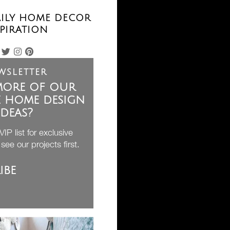
AILY HOME DECOR
PIRATION
wsletter
ore of our
e home design
ideas?
IP list for exclusive
see our projects first.
ibe