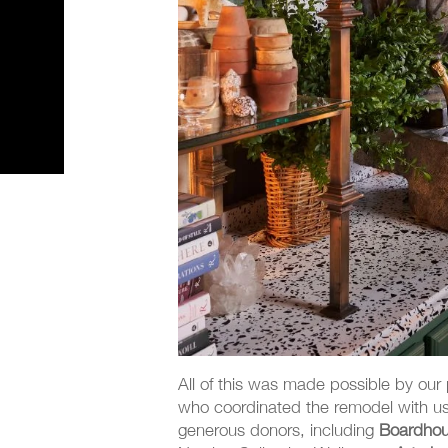
All of this was made possible by our
who coordinated the remodel with us,
generous donors, including
Boardhou