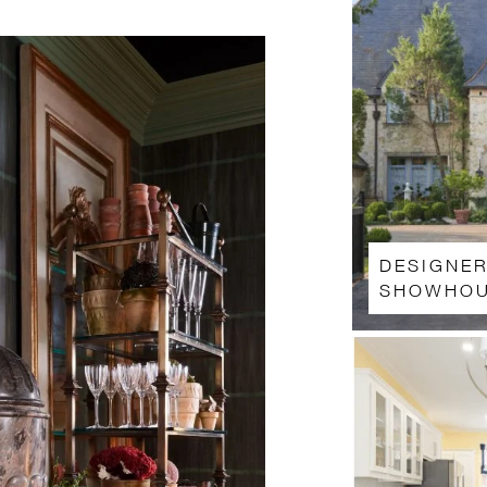
DESIGNE
SHOWHOU