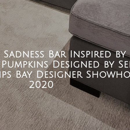
e Sadness Bar Inspired by
Pumpkins Designed by Se
Kips Bay Designer Showh
2020